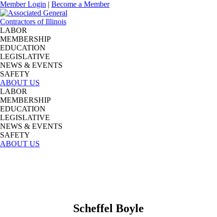
Member Login
|
Become a Member
LABOR
MEMBERSHIP
EDUCATION
LEGISLATIVE
NEWS & EVENTS
SAFETY
ABOUT US
LABOR
MEMBERSHIP
EDUCATION
LEGISLATIVE
NEWS & EVENTS
SAFETY
ABOUT US
Scheffel Boyle