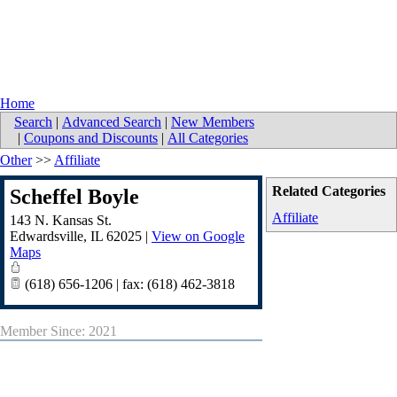
Home
Search
|
Advanced Search
|
New Members
|
Coupons and Discounts
|
All Categories
Other
>>
Affiliate
Related Categories
Scheffel Boyle
Affiliate
143 N. Kansas St.
Edwardsville
,
IL
62025
|
View on Google
Maps
(618) 656-1206 | fax: (618) 462-3818
Member Since: 2021