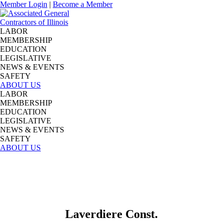
Member Login
|
Become a Member
LABOR
MEMBERSHIP
EDUCATION
LEGISLATIVE
NEWS & EVENTS
SAFETY
ABOUT US
LABOR
MEMBERSHIP
EDUCATION
LEGISLATIVE
NEWS & EVENTS
SAFETY
ABOUT US
Laverdiere Const.