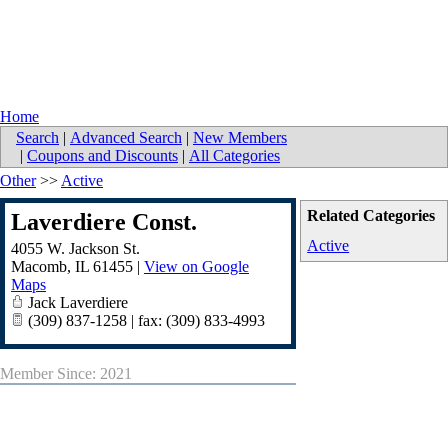
Home
Search
|
Advanced Search
|
New Members
|
Coupons and Discounts
|
All Categories
Other
>>
Active
Related Categories
Laverdiere Const.
Active
4055 W. Jackson St.
Macomb
,
IL
61455
|
View on Google
Maps
Jack Laverdiere
(309) 837-1258 | fax: (309) 833-4993
Member Since: 2021