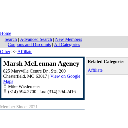
Home
Search
|
Advanced Search
|
New Members
|
Coupons and Discounts
|
All Categories
Other
>>
Affiliate
Related Categories
Marsh McLennan Agency
Affiliate
825 Maryville Centre Dr., Ste. 200
Chesterfield
,
MO
63017
|
View on Google
Maps
Mike Wiedemeier
(314) 594-2700 | fax: (314) 594-2416
Member Since: 2021