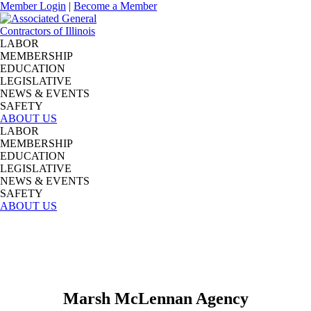
Member Login
|
Become a Member
LABOR
MEMBERSHIP
EDUCATION
LEGISLATIVE
NEWS & EVENTS
SAFETY
ABOUT US
LABOR
MEMBERSHIP
EDUCATION
LEGISLATIVE
NEWS & EVENTS
SAFETY
ABOUT US
Marsh McLennan Agency