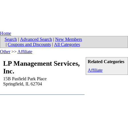
Home
Search
|
Advanced Search
|
New Members
|
Coupons and Discounts
|
All Categories
Other
>>
Affiliate
Related Categories
LP Management Services,
Inc.
Affiliate
15B Pasfield Park Place
Springfield
,
IL
62704