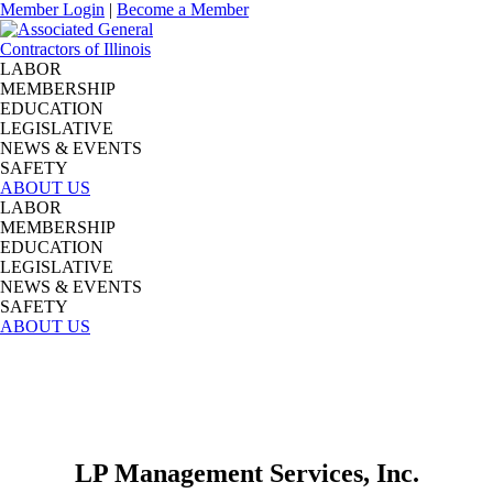
Member Login
|
Become a Member
LABOR
MEMBERSHIP
EDUCATION
LEGISLATIVE
NEWS & EVENTS
SAFETY
ABOUT US
LABOR
MEMBERSHIP
EDUCATION
LEGISLATIVE
NEWS & EVENTS
SAFETY
ABOUT US
LP Management Services, Inc.