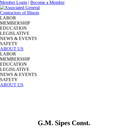
Member Login
|
Become a Member
LABOR
MEMBERSHIP
EDUCATION
LEGISLATIVE
NEWS & EVENTS
SAFETY
ABOUT US
LABOR
MEMBERSHIP
EDUCATION
LEGISLATIVE
NEWS & EVENTS
SAFETY
ABOUT US
G.M. Sipes Const.