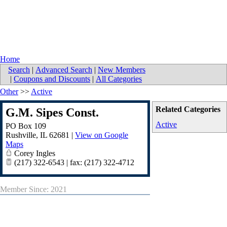
Home
Search
|
Advanced Search
|
New Members
|
Coupons and Discounts
|
All Categories
Other
>>
Active
Related Categories
G.M. Sipes Const.
Active
PO Box 109
Rushville
,
IL
62681
|
View on Google
Maps
Corey Ingles
(217) 322-6543 | fax: (217) 322-4712
Member Since: 2021