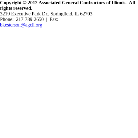
Copyright © 2012 Associated General Contractors of Illinois. All
rights reserved.
3219 Executive Park Dr., Springfield, IL 62703
Phone: 217-789-2650 | Fax:
bkesterson@agcil.org